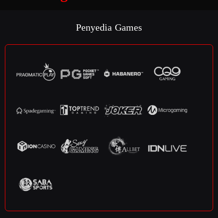
Penyedia Games