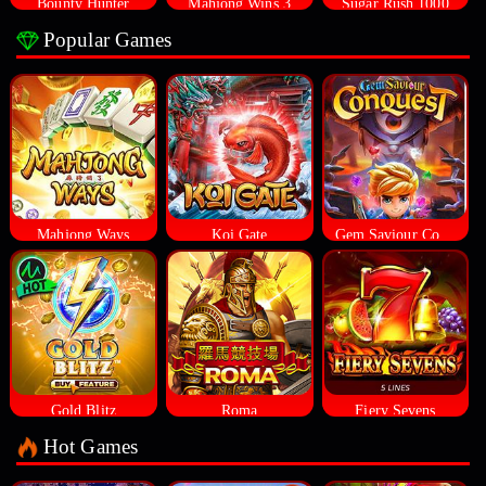
Bounty Hunter
Mahjong Wins 3
Sugar Rush 1000
Popular Games
Mahjong Ways
Koi Gate
Gem Saviour Conquest
Gold Blitz
Roma
Fiery Sevens
Hot Games