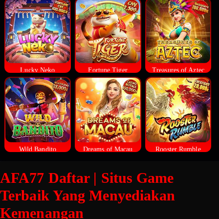
Lucky Neko
Fortune Tiger
Treasures of Aztec
Wild Bandito
Dreams of Macau
Rooster Rumble
AFA77 Daftar | Situs Game
Terbaik Yang Menyediakan
Kemenangan