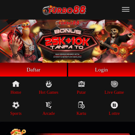
Beranda
Game Putar
Live Game
Sportsbook
Arcade
Lottre
Daftar
Login
Poker
Whatsapp
Home
Hot Games
Putar
Live Game
Telegram
Sports
Arcade
Kartu
Lottre
Livechat