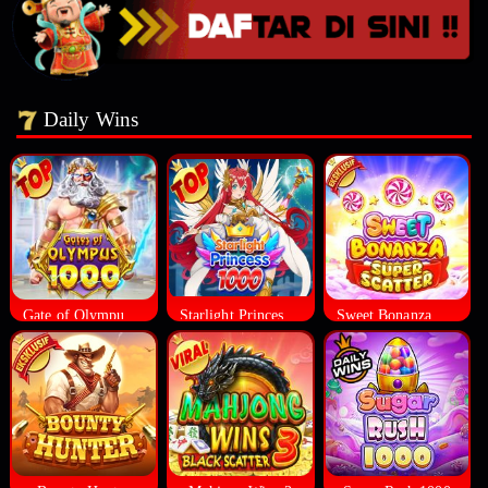
Daily Wins
Gate of Olympus 10000
Starlight Princess 1000
Sweet Bonanza Super Scatter