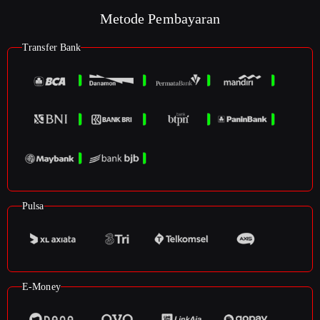
Metode Pembayaran
Transfer Bank
Pulsa
E-Money