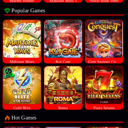
Bounty Hunter
Mahjong Wins 3
Sugar Rush 1000
Popular Games
Mahjong Ways
Koi Gate
Gem Saviour Conquest
Gold Blitz
Roma
Fiery Sevens
Hot Games