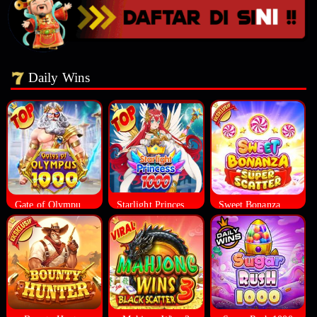
Daily Wins
Gate of Olympus 10000
Starlight Princess 1000
Sweet Bonanza Super Scatter