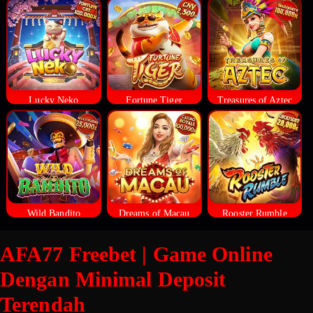
Lucky Neko
Fortune Tiger
Treasures of Aztec
Wild Bandito
Dreams of Macau
Rooster Rumble
AFA77 Freebet | Game Online
Dengan Minimal Deposit
Terendah