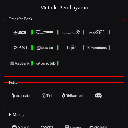
Metode Pembayaran
Transfer Bank
Pulsa
E-Money