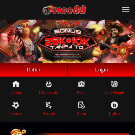
Beranda
Game Putar
Live Game
Sportsbook
Arcade
Lottre
Daftar
Login
Poker
Whatsapp
Home
Hot Games
Putar
Live Game
Telegram
Sports
Arcade
Kartu
Lottre
Livechat