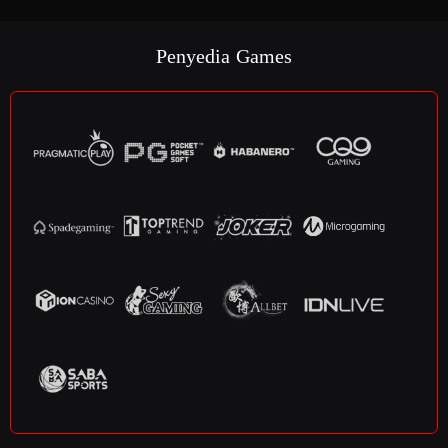
Penyedia Games