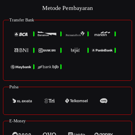
Metode Pembayaran
Transfer Bank
Pulsa
E-Money