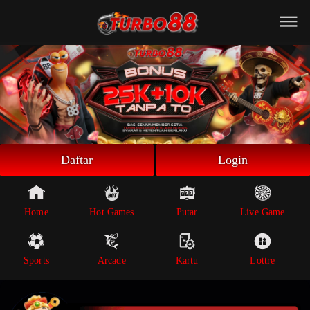
Beranda
Game Putar
Live Game
Sportsbook
Arcade
Lottre
Daftar
Login
Poker
Whatsapp
Home
Hot Games
Putar
Live Game
Telegram
Sports
Arcade
Kartu
Lottre
Livechat