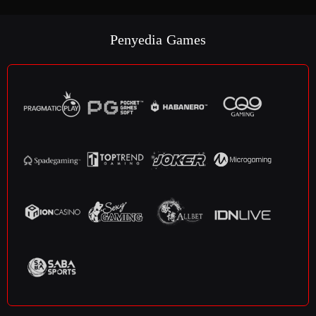
Penyedia Games