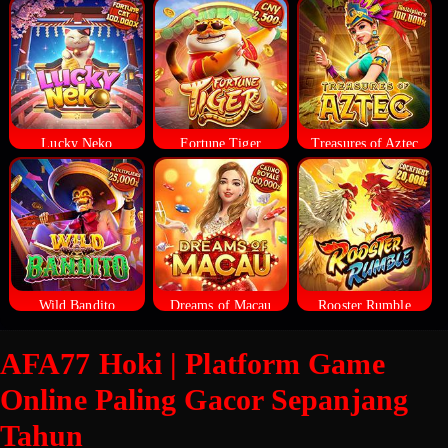
Lucky Neko
Fortune Tiger
Treasures of Aztec
Wild Bandito
Dreams of Macau
Rooster Rumble
AFA77 Hoki | Platform Game
Online Paling Gacor Sepanjang
Tahun