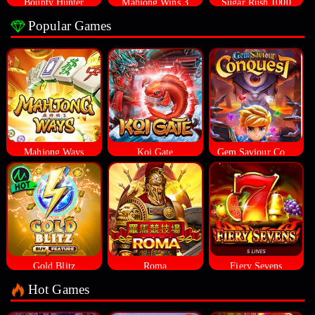
Bounty Hunter
Mahjong Wins 3
Sugar Rush 1000
Popular Games
Mahjong Ways
Koi Gate
Gem Saviour Conquest
Gold Blitz
Roma
Fiery Sevens
Hot Games