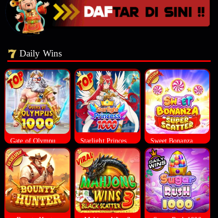
Daily Wins
Gate of Olympus 10000
Starlight Princess 1000
Sweet Bonanza Super Scatter