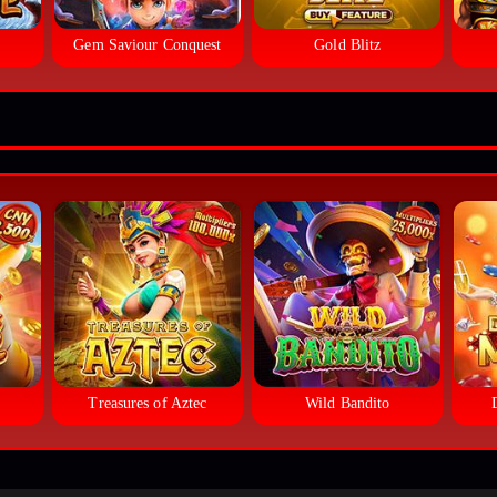
Gem Saviour Conquest
Gold Blitz
Treasures of Aztec
Wild Bandito