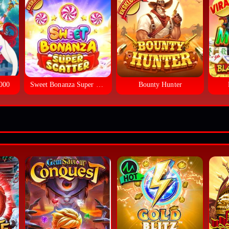
1000
Sweet Bonanza Super Scatter
Bounty Hunter