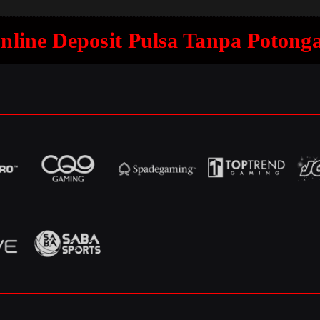
line Deposit Pulsa Tanpa Potong