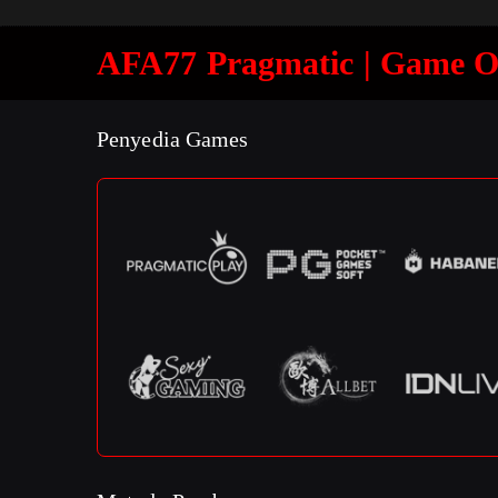
AFA77 Pragmatic | Game On
Penyedia Games