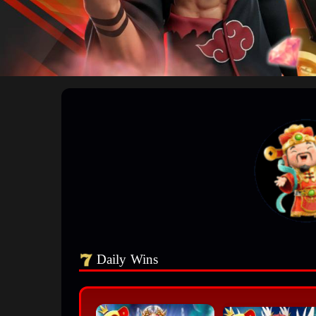
Daily Wins