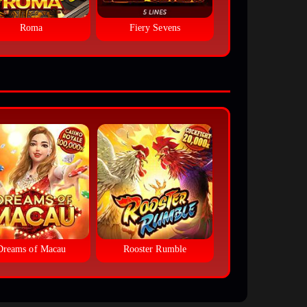
Roma
Fiery Sevens
Dreams of Macau
Rooster Rumble