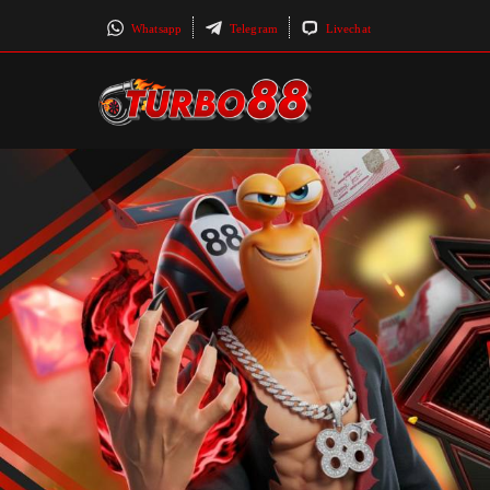
Whatsapp
Telegram
Livechat