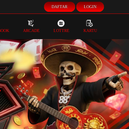
DAFTAR
LOGIN
BOOK
ARCADE
LOTTRE
KARTU