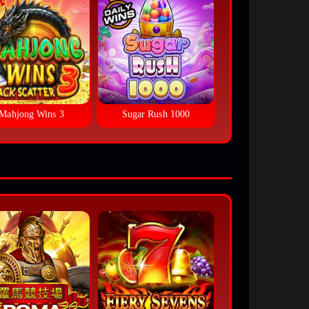
Mahjong Wins 3
Sugar Rush 1000