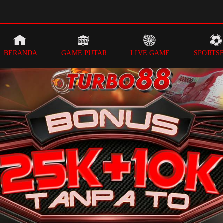
BERANDA
GAME PUTAR
LIVE GAME
SPORTS