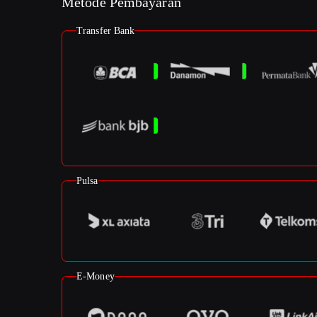
Metode Pembayaran
Transfer Bank
Pulsa
E-Money