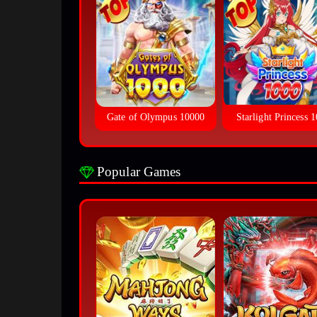
Gate of Olympus 10000
Starlight Princess 
Popular Games