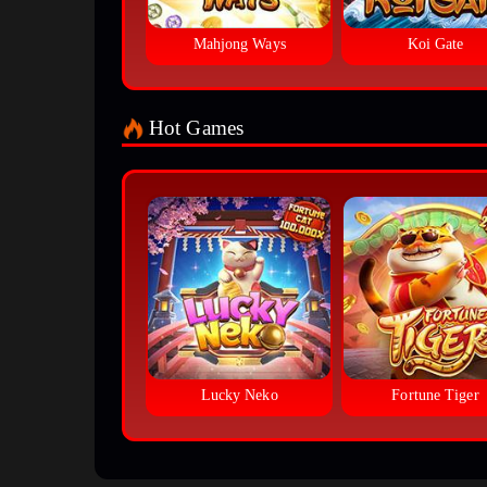
Mahjong Ways
Koi Gate
Hot Games
Lucky Neko
Fortune Tiger